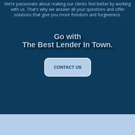
We’re passionate about making our clients feel better by working
with us. That’s why we answer all your questions and offer
solutions that give you more freedom and forgiveness.
Go with
The Best Lender In Town.
CONTACT US