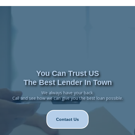
You Can Trust US
The Best Lender In Town
We always have your back.
Call and see how we can give you the best loan possible.
Contact Us