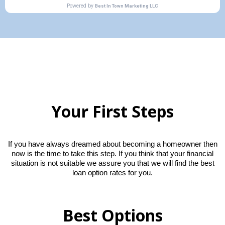
Your First Steps
If you have always dreamed about becoming a homeowner then
now is the time to take this step. If you think that your financial
situation is not suitable we assure you that we will find the best
loan option rates for you.
Best Options