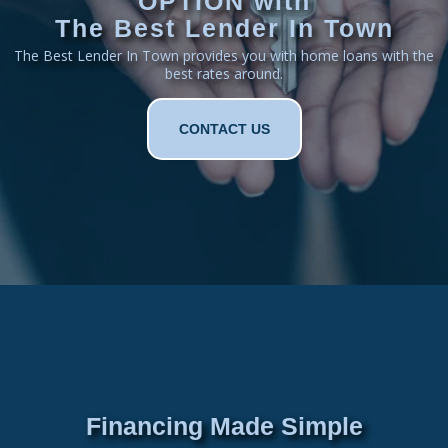
OPTION with
The Best Lender In Town
The Best Lender In Town provides you with home loans with the
best rates around.
CONTACT US
Financing Made Simple