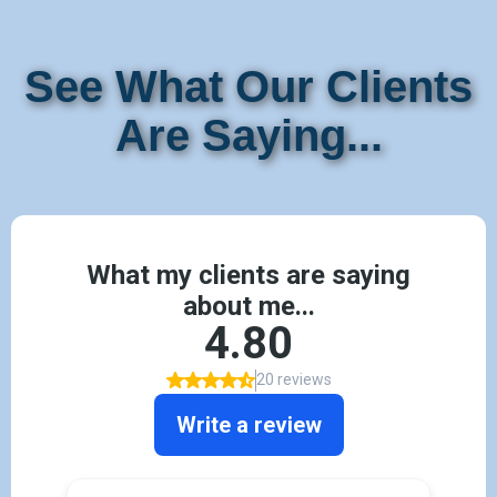
See What Our Clients
Are Saying...