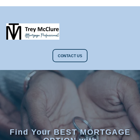
CONTACT US
Find Your BEST MORTGAGE