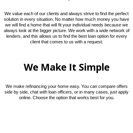
We value each of our clients and always strive to find the perfect
solution in every situation. No matter how much money you have
we will find a home that will fit your individual needs because we
always look at the bigger picture. We work with a wide network of
lenders, and this allows us to find the best loan option for every
client that comes to us with a request.
We Make It Simple
We make refinancing your home easy. You can compare offers
side by side, chat with loan officers, or in many cases, just apply
online. Choose the option that works best for you.